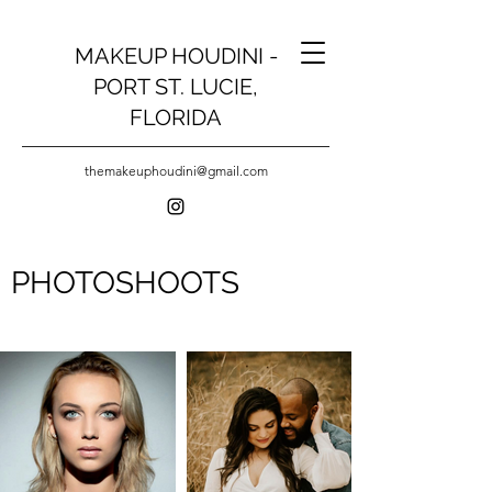
MAKEUP HOUDINI -
PORT ST. LUCIE,
FLORIDA
themakeuphoudini@gmail.com
PHOTOSHOOTS